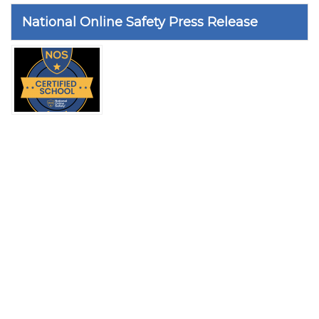
National Online Safety Press Release