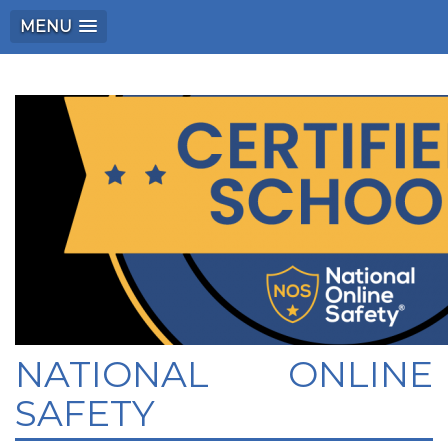
MENU
NATIONAL ONLINE
SAFETY