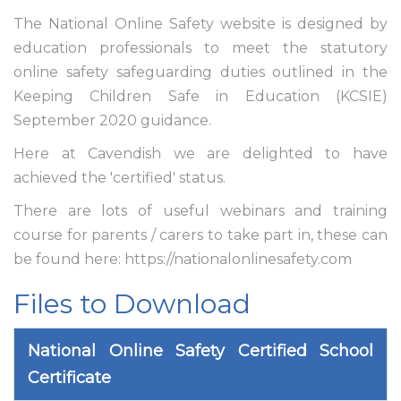
The National Online Safety website is designed by
education professionals to meet the statutory
online safety safeguarding duties outlined in the
Keeping Children Safe in Education (KCSIE)
September 2020 guidance.
Here at Cavendish we are delighted to have
achieved the 'certified' status.
There are lots of useful webinars and training
course for parents / carers to take part in, these can
be found here: https://nationalonlinesafety.com
Files to Download
National Online Safety Certified School
Certificate