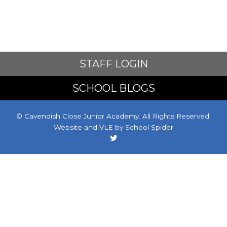
STAFF LOGIN
SCHOOL BLOGS
© Cavendish Close Junior Academy. All Rights Reserved.
Website and VLE by
School Spider